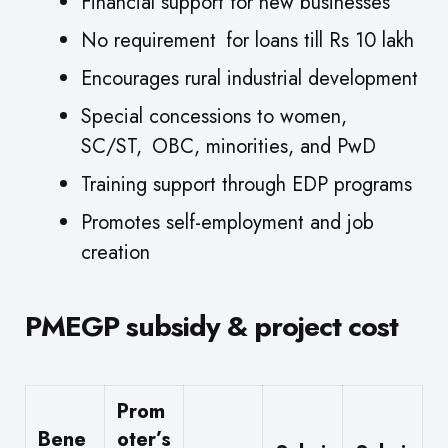
Financial support for new businesses
No requirement for loans till Rs 10 lakh
Encourages rural industrial development
Special concessions to women,
SC/ST, OBC, minorities, and PwD
Training support through EDP programs
Promotes self-employment and job
creation
PMEGP subsidy & project cost
Prom
Bene
oter’s