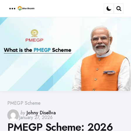
Menu
Sear
PMEGP Scheme
Posted
by
Johny Disellva
January 27, 2026
by
PMEGP Scheme: 2026