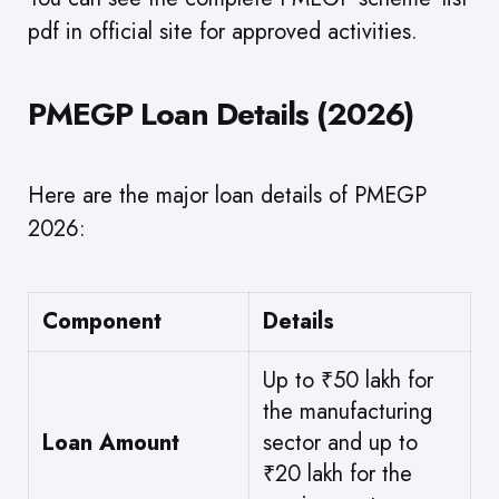
pdf in official site for approved activities.
PMEGP Loan Details (2026)
Here are the major loan details of PMEGP
2026:
Component
Details
Up to ₹50 lakh for
the manufacturing
Loan Amount
sector and up to
₹20 lakh for the