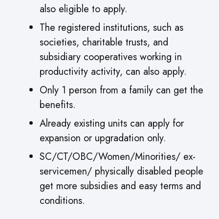
also eligible to apply.
The registered institutions, such as
societies, charitable trusts, and
subsidiary cooperatives working in
productivity activity, can also apply.
Only 1 person from a family can get the
benefits.
Already existing units can apply for
expansion or upgradation only.
SC/CT/OBC/Women/Minorities/ ex-
servicemen/ physically disabled people
get more subsidies and easy terms and
conditions.