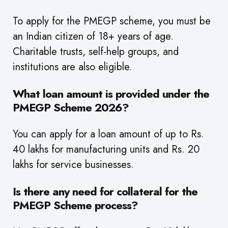
To apply for the PMEGP scheme, you must be
an Indian citizen of 18+ years of age.
Charitable trusts, self-help groups, and
institutions are also eligible.
What loan amount is provided under the
PMEGP Scheme 2026?
You can apply for a loan amount of up to Rs.
40 lakhs for manufacturing units and Rs. 20
lakhs for service businesses.
Is there any need for collateral for the
PMEGP Scheme process?