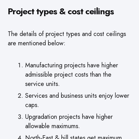
Project types & cost ceilings
The details of project types and cost ceilings
are mentioned below:
Manufacturing projects have higher
admissible project costs than the
service units.
Services and business units enjoy lower
caps.
Upgradation projects have higher
allowable maximums.
North-East & hill states get maximum