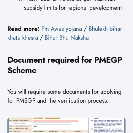
subsidy limits for regional development.
Read more:
Pm Awas yojana
/
Bhulekh bihar
khata khesra
/
Bihar Bhu Naksha
Document required for PMEGP
Scheme
You will require some documents for applying
for PMEGP and the verification process.