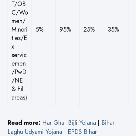
T/OB
C/Wo
men/
Minori
5%
95%
25%
35%
ties/E
x-
servic
emen
/PwD
/NE
& hill
areas)
Read more:
Har Ghar Bijli Yojana
|
Bihar
Laghu Udyami Yojana
|
EPDS Bihar