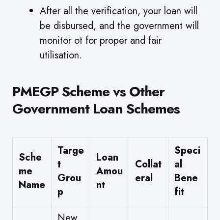
After all the verification, your loan will
be disbursed, and the government will
monitor ot for proper and fair
utilisation.
PMEGP Scheme vs Other
Government Loan Schemes
Targe
Speci
Sche
Loan
t
Collat
al
me
Amou
Grou
eral
Bene
Name
nt
p
fit
New