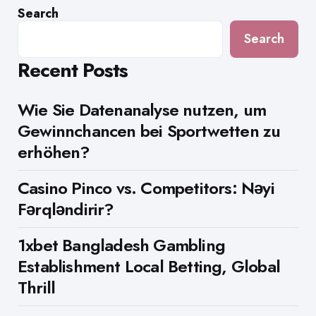
Search
Search
Recent Posts
Wie Sie Datenanalyse nutzen, um
Gewinnchancen bei Sportwetten zu
erhöhen?
Casino Pinco vs. Competitors: Nəyi
Fərqləndirir?
1xbet Bangladesh Gambling
Establishment Local Betting, Global
Thrill