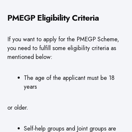
PMEGP Eligibility Criteria
If you want to apply for the PMEGP Scheme,
you need to fulfill some eligibility criteria as
mentioned below:
The age of the applicant must be 18
years
or older.
Self-help groups and Joint groups are