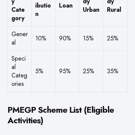
y
dy
dy
ibutio
Loan
Cate
Urban
Rural
n
gory
Gener
10%
90%
15%
25%
al
Speci
al
5%
95%
25%
35%
Categ
ories
PMEGP Scheme List (Eligible
Activities)