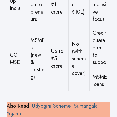
Up
entre
₹1
e
inclusi
India
prene
crore
₹10L)
ve
urs
focus
Credit
MSME
guara
No
s
ntee
Up to
(with
CGT
(new
to
₹5
schem
MSE
&
suppo
crore
e
existin
rt
cover)
g)
MSME
loans
Also Read:
Udyogini Scheme
|
Sumangala
Yojana