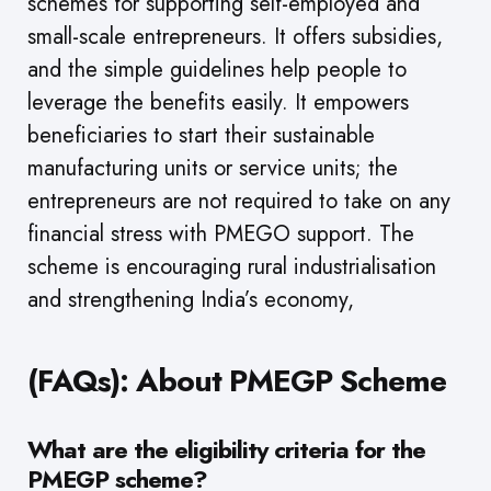
schemes for supporting self-employed and
small-scale entrepreneurs. It offers subsidies,
and the simple guidelines help people to
leverage the benefits easily. It empowers
beneficiaries to start their sustainable
manufacturing units or service units; the
entrepreneurs are not required to take on any
financial stress with PMEGO support. The
scheme is encouraging rural industrialisation
and strengthening India’s economy,
(FAQs): About PMEGP Scheme
What are the eligibility criteria for the
PMEGP scheme?