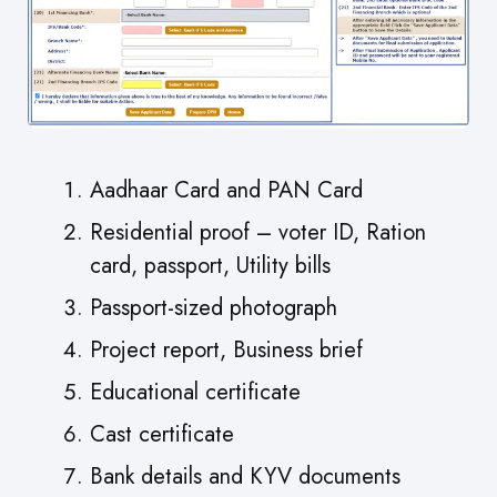
Aadhaar Card and PAN Card
Residential proof – voter ID, Ration
card, passport, Utility bills
Passport-sized photograph
Project report, Business brief
Educational certificate
Cast certificate
Bank details and KYV documents