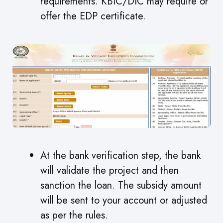
requirements. KBIC/DIC may require or
offer the EDP certificate.
At the bank verification step, the bank
will validate the project and then
sanction the loan. The subsidy amount
will be sent to your account or adjusted
as per the rules.