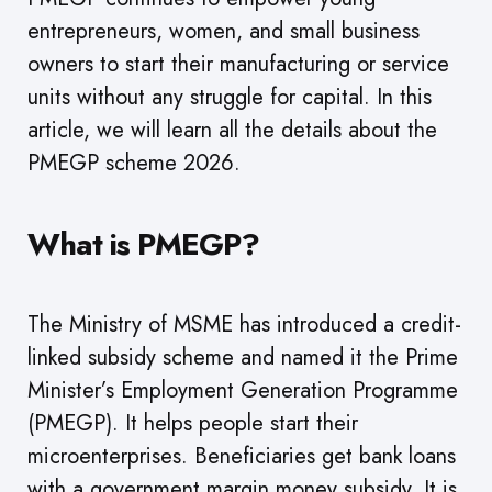
entrepreneurs, women, and small business
owners to start their manufacturing or service
units without any struggle for capital. In this
article, we will learn all the details about the
PMEGP scheme 2026.
What is PMEGP?
The Ministry of MSME has introduced a credit-
linked subsidy scheme and named it the Prime
Minister’s Employment Generation Programme
(PMEGP). It helps people start their
microenterprises. Beneficiaries get bank loans
with a government margin money subsidy. It is