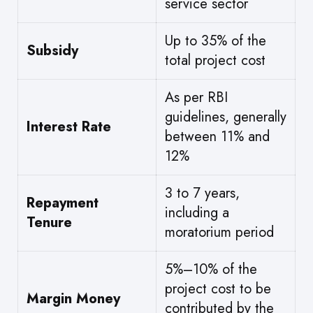
service sector
Up to 35% of the
Subsidy
total project cost
As per RBI
guidelines, generally
Interest Rate
between 11% and
12%
3 to 7 years,
Repayment
including a
Tenure
moratorium period
5%–10% of the
project cost to be
Margin Money
contributed by the