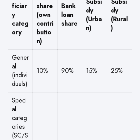
Subsi
Subsi
ficiar
share
Bank
dy
dy
y
(own
loan
(Urba
(Rural
categ
contri
share
n)
)
ory
butio
n)
Gener
al
10%
90%
15%
25%
(indivi
duals)
Speci
al
categ
ories
(SC/S