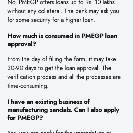
No, PMEGP offers loans up to Rs. 10 lakhs
without any collateral. The bank may ask you
for some security for a higher loan.
How much is consumed in PMEGP loan
approval?
From the day of filling the form, it may take
30-90 days to get the loan approval. The
verification process and all the processes are
time-consuming.
I have an existing business of
manufacturing sandals. Can I also apply
for PMEGP?