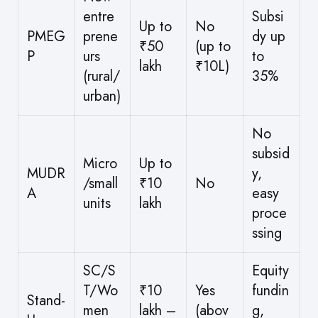
entre
Subsi
Up to
No
PMEG
prene
dy up
₹50
(up to
P
urs
to
lakh
₹10L)
(rural/
35%
urban)
No
subsid
Micro
Up to
MUDR
y,
/small
₹10
No
A
easy
units
lakh
proce
ssing
SC/S
Equity
T/Wo
₹10
Yes
fundin
Stand-
men
lakh –
(abov
g,