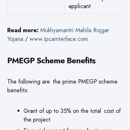
applicant
Read more:
Mukhyamantri Mahila Rojgar
Yojana
/
www.ipcainterface.com
PMEGP Scheme Benefits
The following are the prime PMEGP scheme
benefits:
Grant of up to 35% on the total cost of
the project