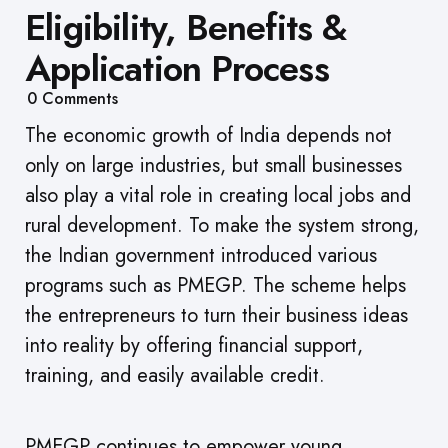
Eligibility, Benefits &
Application Process
0
Comments
The economic growth of India depends not
only on large industries, but small businesses
also play a vital role in creating local jobs and
rural development. To make the system strong,
the Indian government introduced various
programs such as PMEGP. The scheme helps
the entrepreneurs to turn their business ideas
into reality by offering financial support,
training, and easily available credit.
PMEGP continues to empower young