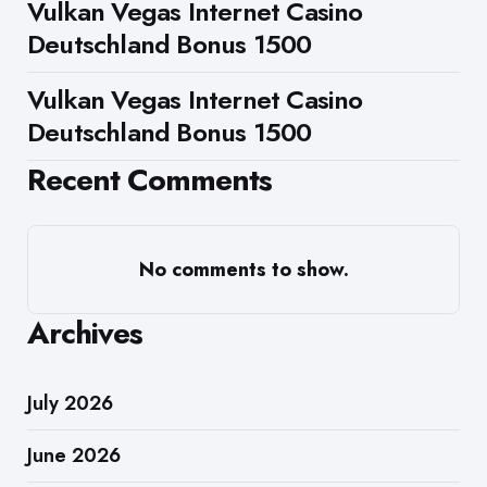
Vulkan Vegas Internet Casino
Deutschland Bonus 1500
Vulkan Vegas Internet Casino
Deutschland Bonus 1500
Recent Comments
No comments to show.
Archives
July 2026
June 2026