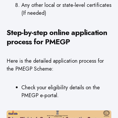
Any other local or state-level certificates
(If needed)
Step-by-step online application
process for PMEGP
Here is the detailed application process for
the PMEGP Scheme:
Check your eligibility details on the
PMEGP e-portal.