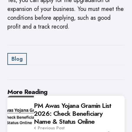
Yes, you can apply for the upgradation or
expansion of your business. You must meet the
conditions before applying, such as good
profit and a track record.
Blog
Post
More Reading
navigation
PM Awas Yojana Gramin List
2026: Check Beneficiary
Name & Status Online
Previous Post