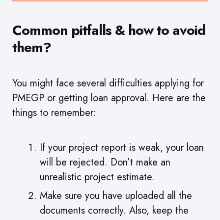
Common pitfalls & how to avoid
them?
You might face several difficulties applying for
PMEGP or getting loan approval. Here are the
things to remember:
If your project report is weak, your loan
will be rejected. Don’t make an
unrealistic project estimate.
Make sure you have uploaded all the
documents correctly. Also, keep the