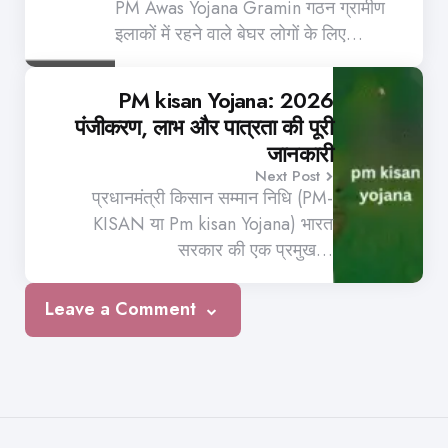
PM Awas Yojana Gramin गठन ग्रामीण
इलाकों में रहने वाले बेघर लोगों के लिए…
PM kisan Yojana: 2026
पंजीकरण, लाभ और पात्रता की पूरी
जानकारी
Next Post
प्रधानमंत्री किसान सम्मान निधि (PM-
KISAN या Pm kisan Yojana) भारत
सरकार की एक प्रमुख…
Leave a Comment