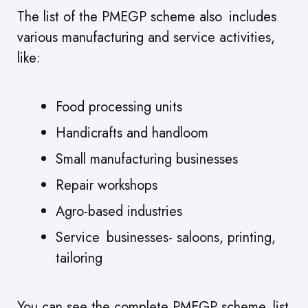
The list of the PMEGP scheme also includes
various manufacturing and service activities,
like:
Food processing units
Handicrafts and handloom
Small manufacturing businesses
Repair workshops
Agro-based industries
Service businesses- saloons, printing,
tailoring
You can see the complete PMEGP scheme list