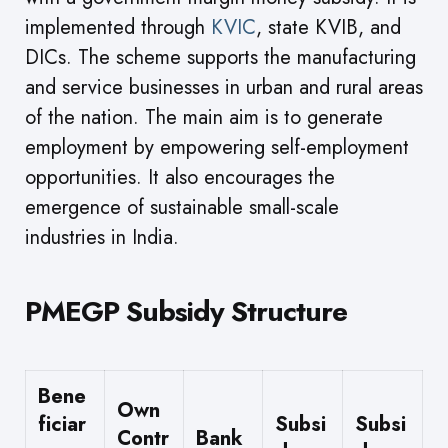
implemented through
KVIC
, state KVIB, and
DICs. The scheme supports the manufacturing
and service businesses in urban and rural areas
of the nation. The main aim is to generate
employment by empowering self-employment
opportunities. It also encourages the
emergence of sustainable small-scale
industries in India.
PMEGP Subsidy Structure
Bene
Own
ficiar
Subsi
Subsi
Contr
Bank