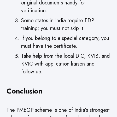
original documents handy for
verification.
Some states in India require EDP
training; you must not skip it.
If you belong to a special category, you
must have the certificate.
Take help from the local DIC, KVIB, and
KVIC with application liaison and
follow-up.
Conclusion
The PMEGP scheme is one of India’s strongest