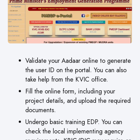
Validate your Aadaar online to generate
the user ID on the portal. You can also
take help from the KVIC office.
Fill the online form, including your
project details, and upload the required
documents.
Undergo basic training EDP. You can
check the local implementing agency